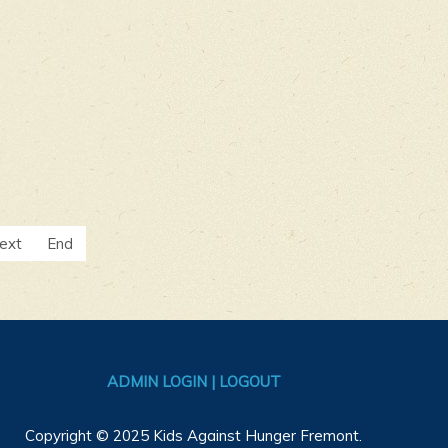
ext
End
ADMIN LOGIN | LOGOUT
Copyright © 2025 Kids Against Hunger Fremont.