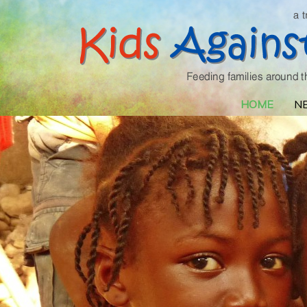
HOME
N