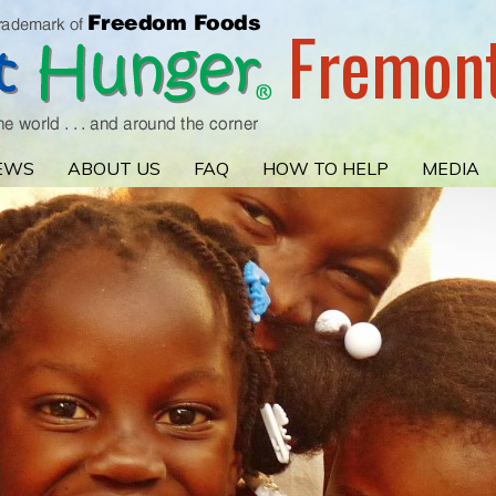
Fremon
EWS
ABOUT US
FAQ
HOW TO HELP
MEDIA