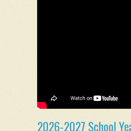
2026-2027 School Yea