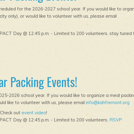
duled for the 2026-2027 school year. If you would like to orga
ty only), or would like to volunteer with us, please email
ACT Day @ 12:45 p.m. - Limited to 200 volunteers. stay tuned 
r Packing Events!
25-2026 school year. If you would like to organize a meal packi
uld like to volunteer with us, please email
info@kahfremont.org
 Check out
event video
!
PACT Day @ 12:45 p.m. - Limited to 200 volunteers.
RSVP