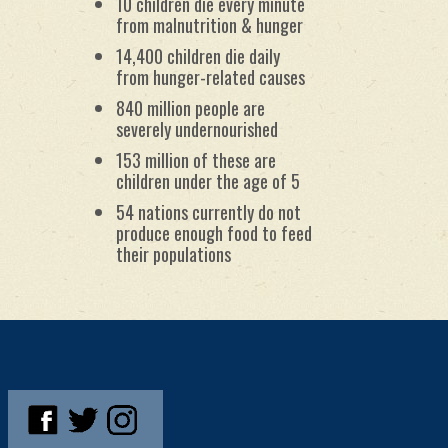
10 children die every minute
from malnutrition & hunger
14,400 children die daily
from hunger-related causes
840 million people are
severely undernourished
153 million of these are
children under the age of 5
54 nations currently do not
produce enough food to feed
their populations