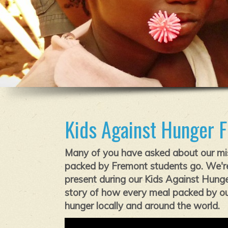
Kids Against Hunger 
Many of you have asked about our mi
packed by Fremont students go. We're
present during our Kids Against Hunger
story of how every meal packed by our
hunger locally and around the world.