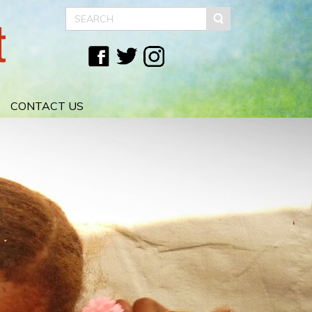
t
CONTACT US