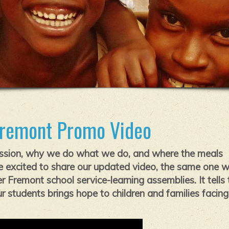
Fremont Promo Video
ssion, why we do what we do, and where the meals
 excited to share our updated video, the same one 
 Fremont school service-learning assemblies. It tells 
 students brings hope to children and families facing