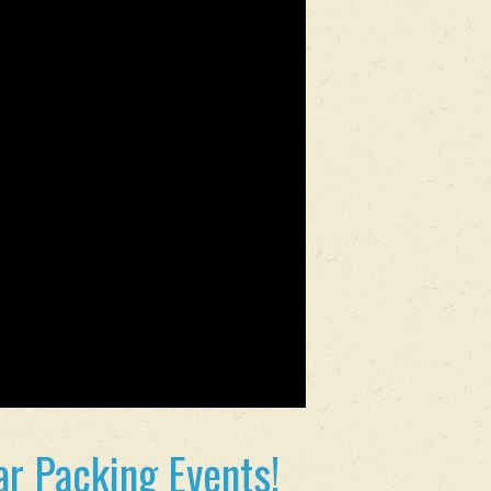
r Packing Events!