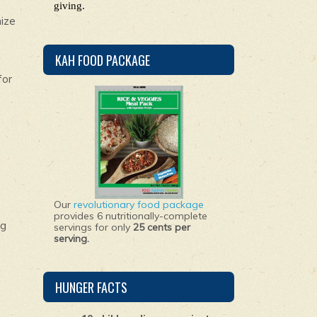
giving.
nize
KAH FOOD PACKAGE
for
Our
revolutionary food package
provides 6 nutritionally-complete
ng
servings for only
25 cents per
serving.
HUNGER FACTS