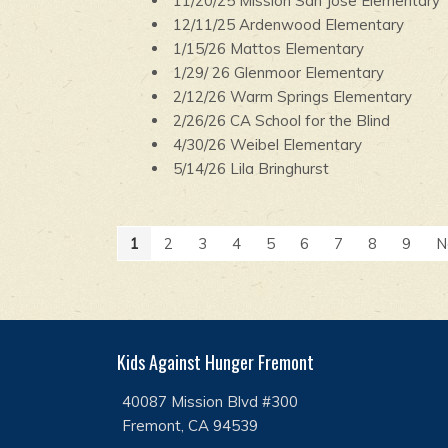
11/20/25 Mission San Jose Elementary
12/11/25 Ardenwood Elementary
1/15/26 Mattos Elementary
1/29/ 26 Glenmoor Elementary
2/12/26 Warm Springs Elementary
2/26/26 CA School for the Blind
4/30/26 Weibel Elementary
5/14/26 Lila Bringhurst
1
2
3
4
5
6
7
8
9
N
Kids Against Hunger Fremont
40087 Mission Blvd #300
Fremont, CA 94539