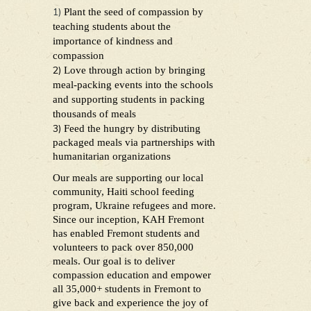
1)
Plant the seed of compassion by
teaching students about the
importance of kindness and
compassion
2)
Love through action by bringing
meal-packing events into the schools
and supporting students in packing
thousands of meals
3)
Feed the hungry by distributing
packaged meals via partnerships with
humanitarian organizations
Our meals are supporting our local
community, Haiti school feeding
program, Ukraine refugees and more.
Since our inception, KAH Fremont
has enabled Fremont students and
volunteers to pack over 850,000
meals. Our goal is to deliver
compassion education and empower
all 35,000+ students in Fremont to
give back and experience the joy of