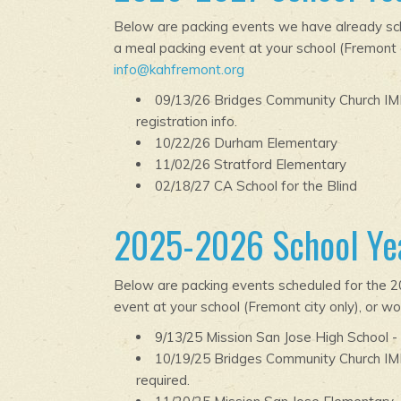
Below are packing events we have already sche
a meal packing event at your school (Fremont ci
info@kahfremont.org
09/13/26 Bridges Community Church IMP
registration info.
10/22/26 Durham Elementary
11/02/26 Stratford Elementary
02/18/27 CA School for the Blind
2025-2026 School Yea
Below are packing events scheduled for the 20
event at your school (Fremont city only), or wo
9/13/25 Mission San Jose High School -
10/19/25 Bridges Community Church IM
required.