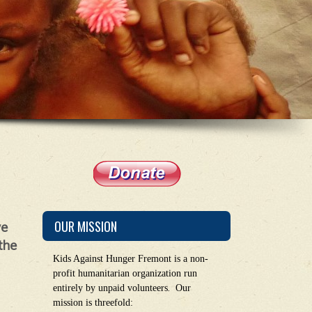
OUR MISSION
we
the
Kids Against Hunger Fremont is a non-
profit humanitarian organization run
.
entirely by unpaid volunteers
Our
mission is threefold: