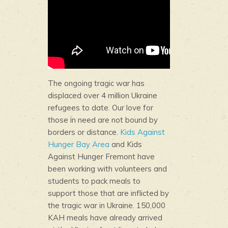
The ongoing tragic war has
displaced over 4 million Ukraine
refugees to date. Our love for
those in need are not bound by
borders or distance.
Kids Against
Hunger Bay Area
and Kids
Against Hunger Fremont have
been working with volunteers and
students to pack meals to
support those that are inflicted by
the tragic war in Ukraine. 150,000
KAH meals have already arrived