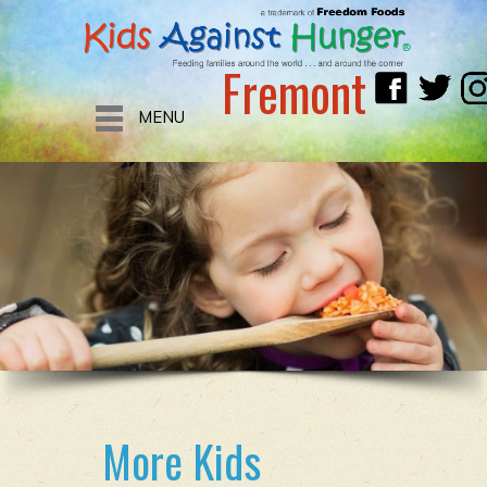
Fremont
MENU
More Kids