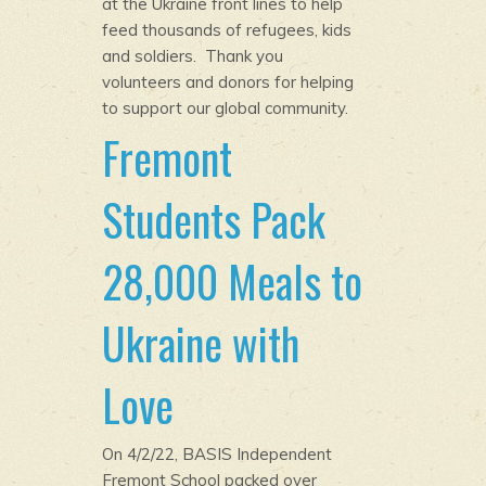
at the Ukraine front lines to help
feed thousands of refugees, kids
and soldiers. Thank you
volunteers and donors for helping
to support our global community.
Fremont
Students Pack
28,000 Meals to
Ukraine with
Love
On 4/2/22, BASIS Independent
Fremont School packed over