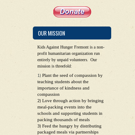
OUR MISSION
Kids Against Hunger Fremont is a non-
profit humanitarian organization run
.
entirely by unpaid volunteers
Our
mission is threefold:
1)
Plant the seed of compassion by
teaching students about the
importance of kindness and
compassion
2)
Love through action by bringing
meal-packing events into the
schools and supporting students in
packing thousands of meals
3)
Feed the hungry by distributing
packaged meals via partnerships