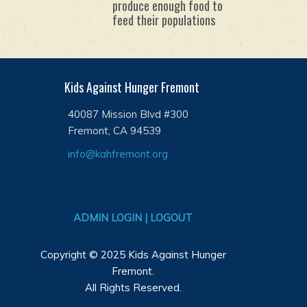
produce enough food to
feed their populations
Kids Against Hunger Fremont
40087 Mission Blvd #300
Fremont, CA 94539
info@kahfremont.org
ADMIN LOGIN | LOGOUT
Copyright © 2025 Kids Against Hunger
Fremont.
All Rights Reserved.