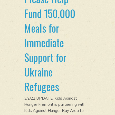
Fund 150,000
Meals for
Immediate
Support for
Ukraine
Refugees
3/2/22 UPDATE: Kids Aginast
Hunger Fremont is partnering with
Kids Against Hunger Bay Area to