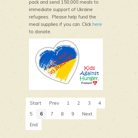
pack and send 150,000 meals to
immediate support of Ukraine
refugees. Please help fund the
meal supplies if you can. Click
here
to donate.
Start
Prev
1
2
3
4
5
6
7
8
9
Next
End