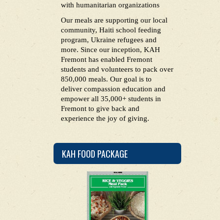
with humanitarian organizations
Our meals are supporting our local
community, Haiti school feeding
program, Ukraine refugees and
more. Since our inception, KAH
Fremont has enabled Fremont
students and volunteers to pack over
850,000 meals. Our goal is to
deliver compassion education and
empower all 35,000+ students in
Fremont to give back and
experience the joy of giving.
KAH FOOD PACKAGE