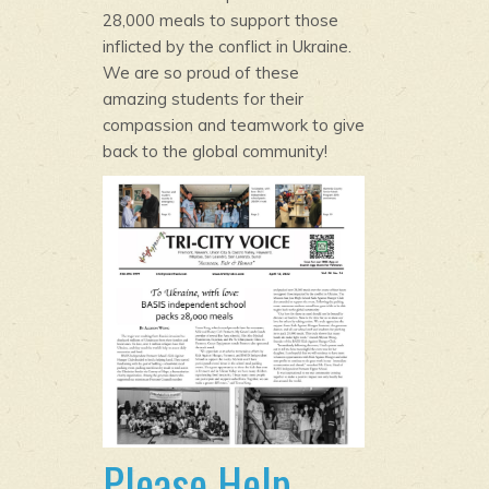
28,000 meals to support those
inflicted by the conflict in Ukraine.
We are so proud of these
amazing students for their
compassion and teamwork to give
back to the global community!
Please Help