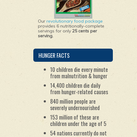
Our
revolutionary food package
provides 6 nutritionally-complete
servings for only
25 cents per
serving.
HUNGER FACTS
10 children die every minute
from malnutrition & hunger
14,400 children die daily
from hunger-related causes
840 million people are
severely undernourished
153 million of these are
children under the age of 5
54 nations currently do not