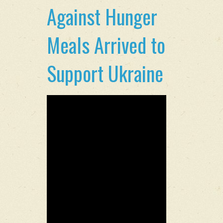
Against Hunger
Meals Arrived to
Support Ukraine